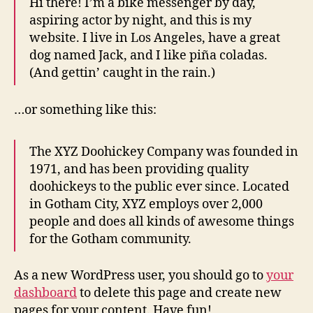
Hi there! I’m a bike messenger by day,
aspiring actor by night, and this is my
website. I live in Los Angeles, have a great
dog named Jack, and I like piña coladas.
(And gettin’ caught in the rain.)
…or something like this:
The XYZ Doohickey Company was founded in
1971, and has been providing quality
doohickeys to the public ever since. Located
in Gotham City, XYZ employs over 2,000
people and does all kinds of awesome things
for the Gotham community.
As a new WordPress user, you should go to
your
dashboard
to delete this page and create new
pages for your content. Have fun!