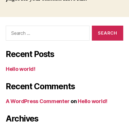
Search
for:
Recent Posts
Hello world!
Recent Comments
A WordPress Commenter
on
Hello world!
Archives