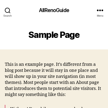
AllRenoGuide
Search
Menu
Sample Page
This is an example page. It’s different from a
blog post because it will stay in one place and
will show up in your site navigation (in most
themes). Most people start with an About page
that introduces them to potential site visitors. It
might say something like this: