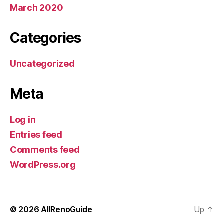
March 2020
Categories
Uncategorized
Meta
Log in
Entries feed
Comments feed
WordPress.org
© 2026
AllRenoGuide
Up
↑