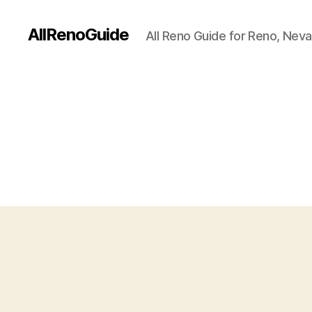
AllRenoGuide
All Reno Guide for Reno, Nev