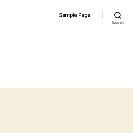
Sample Page
Search