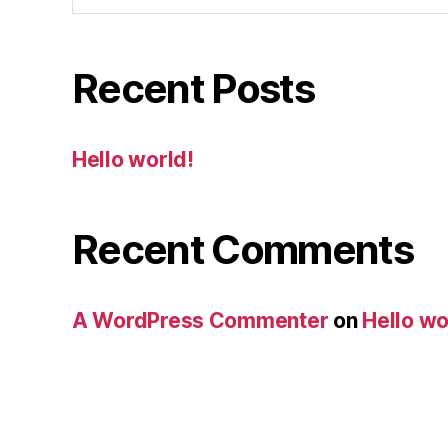
Recent Posts
Hello world!
Recent Comments
A WordPress Commenter
on
Hello wo