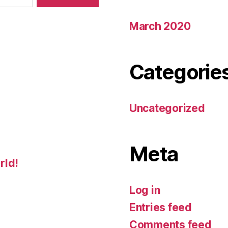
March 2020
Categorie
Uncategorized
Meta
rld!
Log in
Entries feed
Comments feed