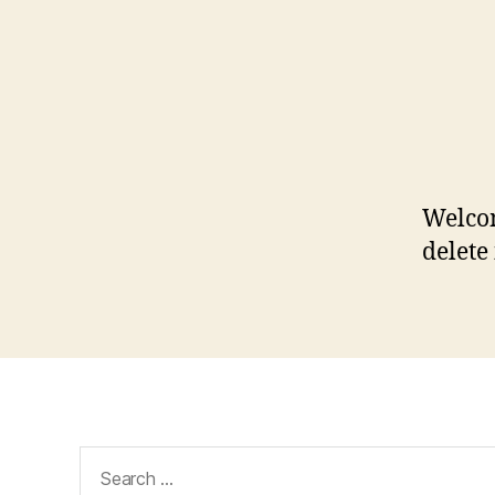
Welcom
delete 
Search
for: