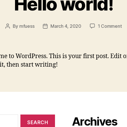
Hello world!
on
By
mfuess
March 4, 2020
1 Comment
Post
Post
He
author
date
wo
e to WordPress. This is your first post. Edit o
it, then start writing!
Archives