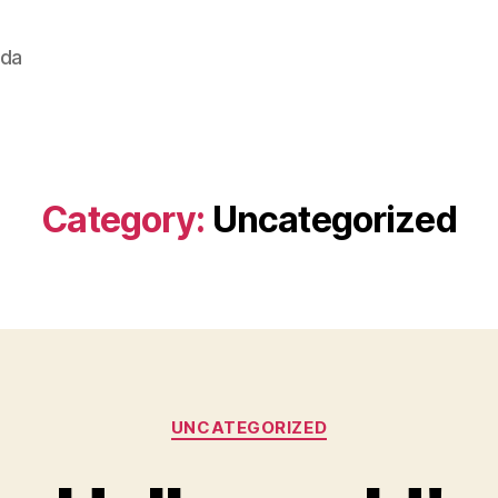
ada
Category:
Uncategorized
Categories
UNCATEGORIZED